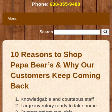
Phone:
608-355-9488
Menu
Search
10 Reasons to Shop
Papa Bear’s & Why Our
Customers Keep Coming
Back
Knowledgable and courteous staff
Large inventory ready to take home