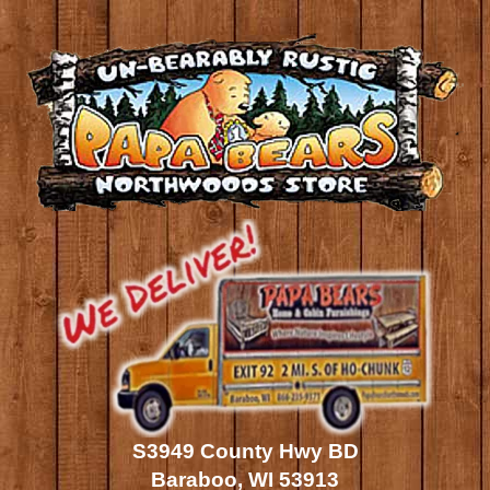
S3949 County Hwy BD
Baraboo, WI 53913