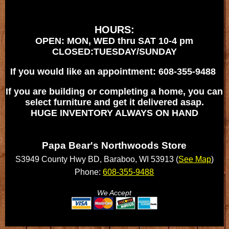
HOURS:
OPEN: MON, WED thru SAT 10-4 pm
CLOSED:TUESDAY/SUNDAY
If you would like an appointment: 608-355-9488
If you are building or completing a home, you can
select furniture and get it delivered asap.
HUGE INVENTORY ALWAYS ON HAND
Papa Bear's Northwoods Store
S3949 County Hwy BD, Baraboo, WI 53913 (
See Map
)
Phone:
608-355-9488
We Accept