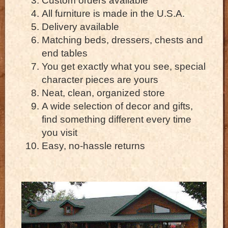
Custom orders available
All furniture is made in the U.S.A.
Delivery available
Matching beds, dressers, chests and
end tables
You get exactly what you see, special
character pieces are yours
Neat, clean, organized store
A wide selection of decor and gifts,
find something different every time
you visit
Easy, no-hassle returns