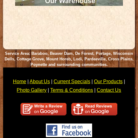
Service Area: Baraboo, Beaver Dam, De Forest, Portage, Wisconsin
Dells, Cottage Grove, Mount Horeb, Lodi, Pardeeville, Cross Plains,
Poynette and surrounding communities.
Home
|
About Us
|
Current Specials
|
Our Products
|
Photo Gallery
|
Terms & Conditions
|
Contact Us