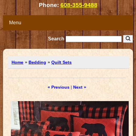
Phone:
608-355-9488
Menu
Search
Home
»
Bedding
»
Quilt Sets
« Previous
|
Next »