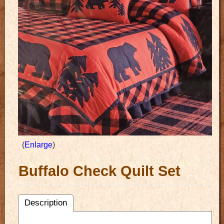
Enlarge
Buffalo Check Quilt Set
Description