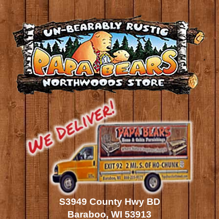
S3949 County Hwy BD
Baraboo, WI 53913