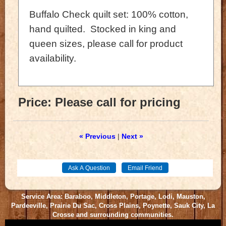
Buffalo Check quilt set: 100% cotton,
hand quilted. Stocked in king and
queen sizes, please call for product
availability.
Price:
Please call for pricing
« Previous
|
Next »
Service Area: Baraboo, Middleton, Portage, Lodi, Mauston,
Pardeeville, Prairie Du Sac, Cross Plains, Poynette, Sauk City, La
Crosse and surrounding communities.