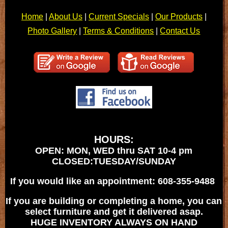
Home
|
About Us
|
Current Specials
|
Our Products
|
Photo Gallery
|
Terms & Conditions
|
Contact Us
HOURS:
OPEN: MON, WED thru SAT 10-4 pm
CLOSED:TUESDAY/SUNDAY
If you would like an appointment: 608-355-9488
If you are building or completing a home, you can
select furniture and get it delivered asap.
HUGE INVENTORY ALWAYS ON HAND