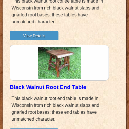
This black walnut root coffee table is made in
Wisconsin from rich black walnut slabs and
gnarled root bases; these tables have
unmatched character.
Black Walnut Root End Table
This black walnut root end table is made in
Wisconsin from rich black walnut slabs and
gnarled root bases; these end tables have
unmatched character.