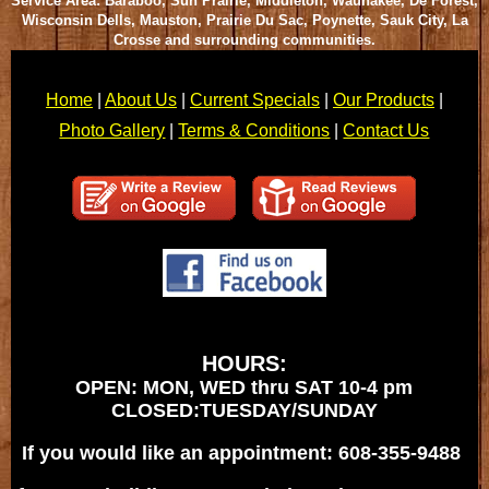
Service Area: Baraboo, Sun Prairie, Middleton, Waunakee, De Forest,
Wisconsin Dells, Mauston, Prairie Du Sac, Poynette, Sauk City, La
Crosse and surrounding communities.
Home
|
About Us
|
Current Specials
|
Our Products
|
Photo Gallery
|
Terms & Conditions
|
Contact Us
HOURS:
OPEN: MON, WED thru SAT 10-4 pm
CLOSED:TUESDAY/SUNDAY
If you would like an appointment: 608-355-9488