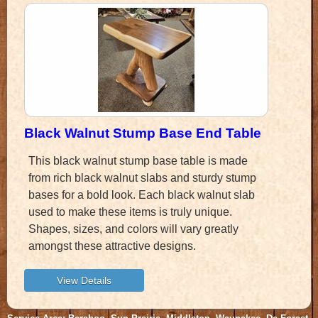
Black Walnut Stump Base End Table
This black walnut stump base table is made
from rich black walnut slabs and sturdy stump
bases for a bold look. Each black walnut slab
used to make these items is truly unique.
Shapes, sizes, and colors will vary greatly
amongst these attractive designs.