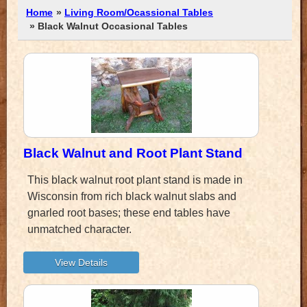
Home
»
Living Room/Ocassional Tables
» Black Walnut Occasional Tables
Black Walnut and Root Plant Stand
This black walnut root plant stand is made in
Wisconsin from rich black walnut slabs and
gnarled root bases; these end tables have
unmatched character.