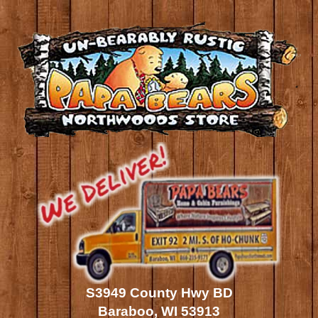
S3949 County Hwy BD
Baraboo, WI 53913