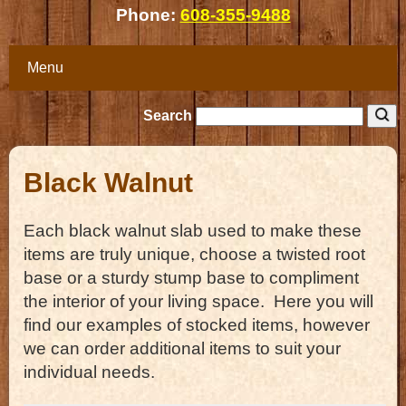
Phone:
608-355-9488
Menu
Search
Black Walnut
Each black walnut slab used to make these
items are truly unique, choose a twisted root
base or a sturdy stump base to compliment
the interior of your living space. Here you will
find our examples of stocked items, however
we can order additional items to suit your
individual needs.