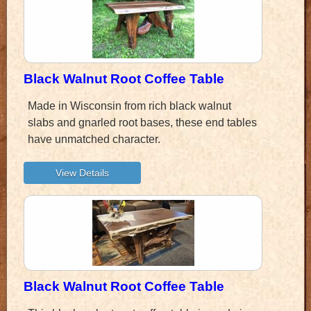
Black Walnut Root Coffee Table
Made in Wisconsin from rich black walnut
slabs and gnarled root bases, these end tables
have unmatched character.
Black Walnut Root Coffee Table