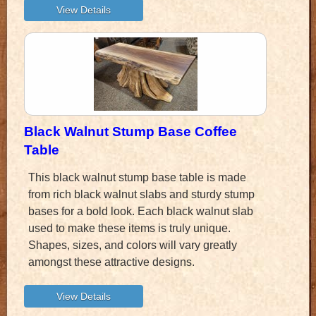
Black Walnut Stump Base Coffee
Table
This black walnut stump base table is made
from rich black walnut slabs and sturdy stump
bases for a bold look. Each black walnut slab
used to make these items is truly unique.
Shapes, sizes, and colors will vary greatly
amongst these attractive designs.