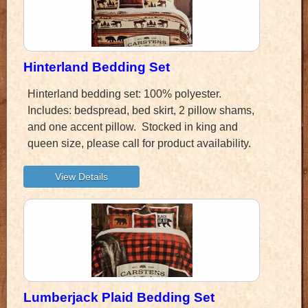
Hinterland Bedding Set
Hinterland bedding set: 100% polyester.
Includes: bedspread, bed skirt, 2 pillow shams,
and one accent pillow. Stocked in king and
queen size, please call for product availability.
Lumberjack Plaid Bedding Set