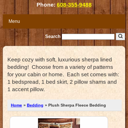
Phone:
608-355-9488
Menu
Search
Keep cozy with soft, luxurious sherpa lined
bedding! Choose from a variety of patterns
for your cabin or home. Each set comes with:
1 bedspread, 1 bed skirt, 2 pillow shams and
1 accent pillow.
Home
»
Bedding
» Plush Sherpa Fleece Bedding