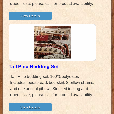
queen size, please call for product availability.
Tall Pine Bedding Set
Tall Pine bedding set: 100% polyester.
Includes: bedspread, bed skirt, 2 pillow shams,
and one accent pillow. Stocked in king and
queen size, please call for product availability.