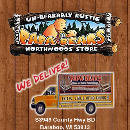
S3949 County Hwy BD
Baraboo, WI 53913