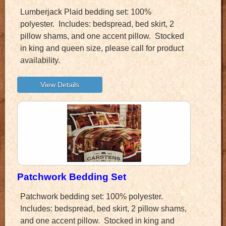
Lumberjack Plaid bedding set: 100%
polyester. Includes: bedspread, bed skirt, 2
pillow shams, and one accent pillow. Stocked
in king and queen size, please call for product
availability.
Patchwork Bedding Set
Patchwork bedding set: 100% polyester.
Includes: bedspread, bed skirt, 2 pillow shams,
and one accent pillow. Stocked in king and