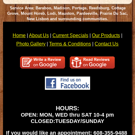
Service Area: Baraboo, Madison, Portage, Reedsburg, Cottage
Grove, Mount Horeb, Lodi, Mauston, Pardeeville, Prairie Du Sac,
New Lisbon and surrounding communities.
Home
|
About Us
|
Current Specials
|
Our Products
|
Photo Gallery
|
Terms & Conditions
|
Contact Us
HOURS:
OPEN: MON, WED thru SAT 10-4 pm
CLOSED:TUESDAY/SUNDAY
If you would like an appointment: 608-355-9488