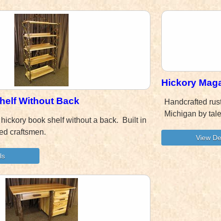
Hickory Mag
helf Without Back
Handcrafted rus
Michigan by tal
 hickory book shelf without a back. Built in
ed craftsmen.