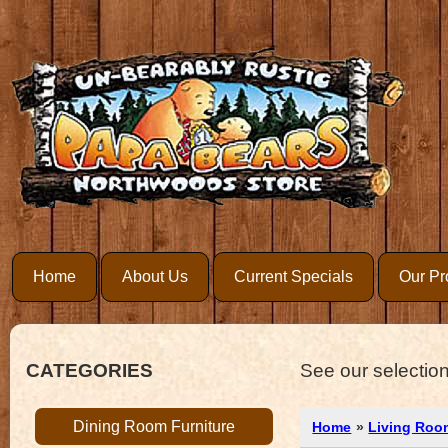
Home
About Us
Current Specials
Our Pr
CATEGORIES
See our selection
Dining Room Furniture
Home
»
Living Roo