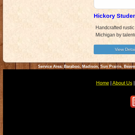
Hickory Stude
Handcrafted rustic
Michigan by talent
Service Area: Baraboo, Madison, Sun Prairie, Beav
Home
|
About Us