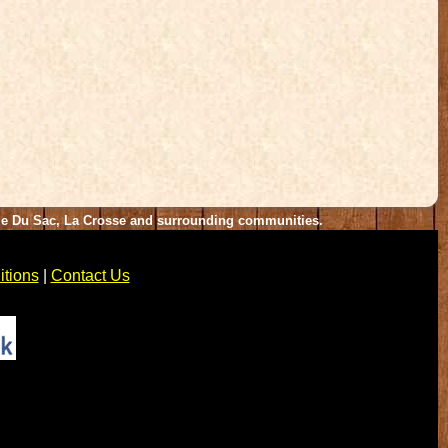
rie Du Sac, La Crosse and surrounding communities.
tions
|
Contact Us