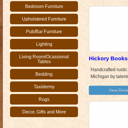
Bedroom Furniture
Upholstered Furniture
Pub/Bar Furniture
Lighting
Living Room/Ocassional
Hickory Books
Tables
Handcrafted rustic
Bedding
Michigan by talent
Taxidermy
Rugs
Decor, Gifts and More