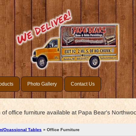
oducts
Photo Gallery
Contact Us
 of office furniture available at Papa Bear's Northwood
m/Ocassional Tables
» Office Furniture