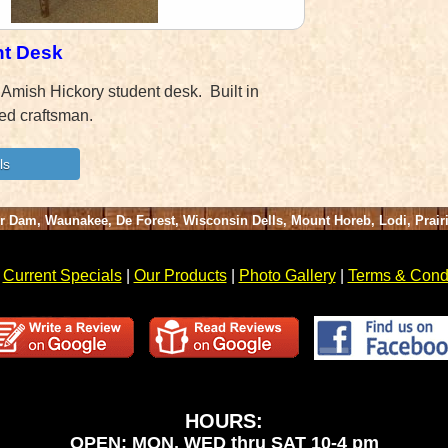
nt Desk
 Amish Hickory student desk. Built in
ed craftsman.
er Dam, Waunakee, De Forest, Wisconsin Dells, Mount Horeb, Lodi, Prai
|
Current Specials
|
Our Products
|
Photo Gallery
|
Terms & Condi
HOURS:
OPEN: MON, WED thru SAT 10-4 pm