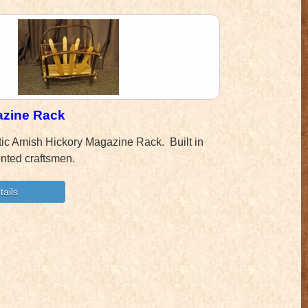
azine Rack
tic Amish Hickory Magazine Rack. Built in
ented craftsmen.