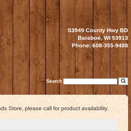
S3949 County Hwy BD
Baraboo, WI 53913
Phone:
608-355-9488
Search
s Store, please call for product availability.