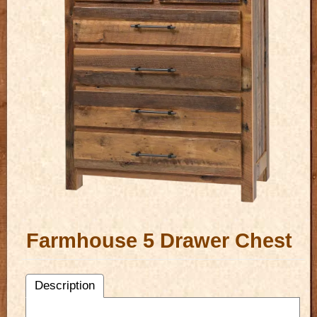
Farmhouse 5 Drawer Chest
Description