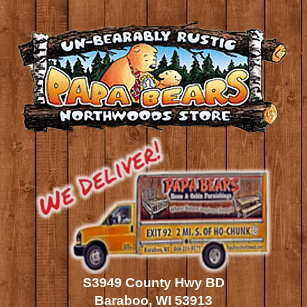
S3949 County Hwy BD
Baraboo, WI 53913