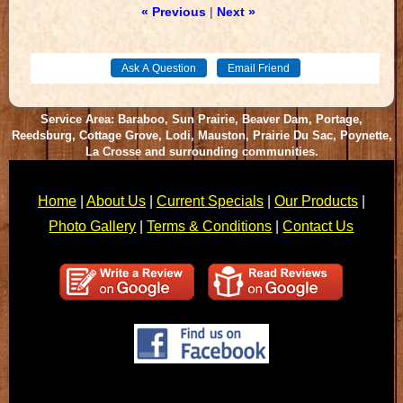
« Previous
|
Next »
Service Area: Baraboo, Sun Prairie, Beaver Dam, Portage,
Reedsburg, Cottage Grove, Lodi, Mauston, Prairie Du Sac, Poynette,
La Crosse and surrounding communities.
Home
|
About Us
|
Current Specials
|
Our Products
|
Photo Gallery
|
Terms & Conditions
|
Contact Us