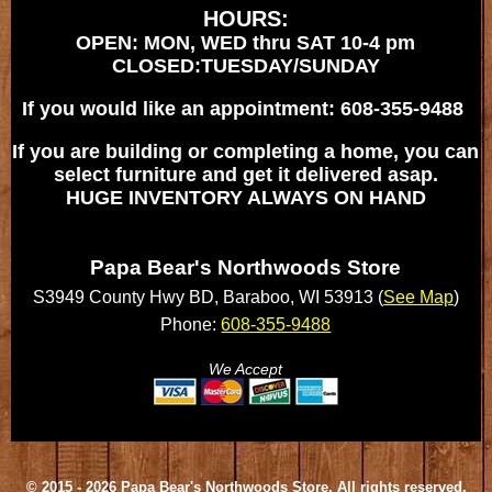
HOURS:
OPEN: MON, WED thru SAT 10-4 pm
CLOSED:TUESDAY/SUNDAY
If you would like an appointment: 608-355-9488
If you are building or completing a home, you can
select furniture and get it delivered asap.
HUGE INVENTORY ALWAYS ON HAND
Papa Bear's Northwoods Store
S3949 County Hwy BD, Baraboo, WI 53913 (
See Map
)
Phone:
608-355-9488
We Accept
© 2015 - 2026 Papa Bear's Northwoods Store, All rights reserved.