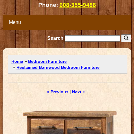
Phone:
608-355-9488
Menu
Search
Home
»
Bedroom Furniture
»
Reclaimed Barnwood Bedroom Furniture
« Previous
|
Next »