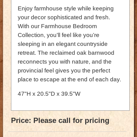
Enjoy farmhouse style while keeping
your decor sophisticated and fresh.
With our Farmhouse Bedroom
Collection, you’ll feel like you’re
sleeping in an elegant countryside
retreat. The reclaimed oak barnwood
reconnects you with nature, and the
provincial feel gives you the perfect
place to escape at the end of each day.
47"H x 20.5"D x 39.5"W
Price:
Please call for pricing