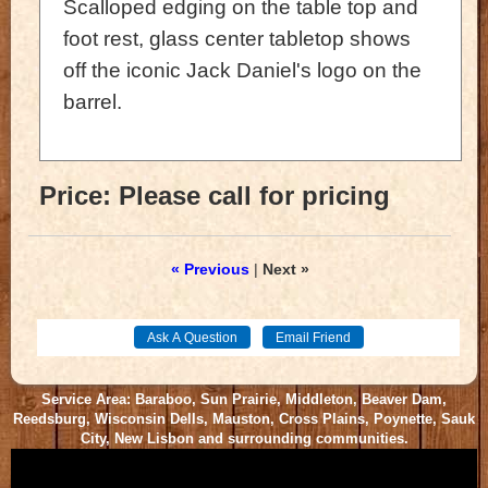
Scalloped edging on the table top and
foot rest, glass center tabletop shows
off the iconic Jack Daniel's logo on the
barrel.
Price:
Please call for pricing
« Previous
|
Next »
Service Area: Baraboo, Sun Prairie, Middleton, Beaver Dam,
Reedsburg, Wisconsin Dells, Mauston, Cross Plains, Poynette, Sauk
City, New Lisbon and surrounding communities.