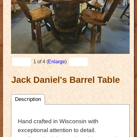
1
of 4
Enlarge
Jack Daniel's Barrel Table
Description
Hand crafted in Wisconsin with
exceptional attention to detail.