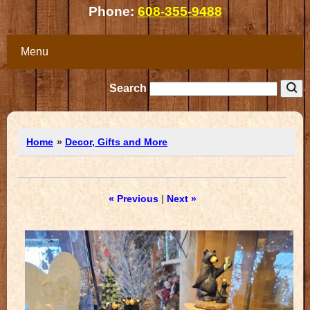
Phone:
608-355-9488
Menu
Search
Home
»
Decor, Gifts and More
« Previous
|
Next »