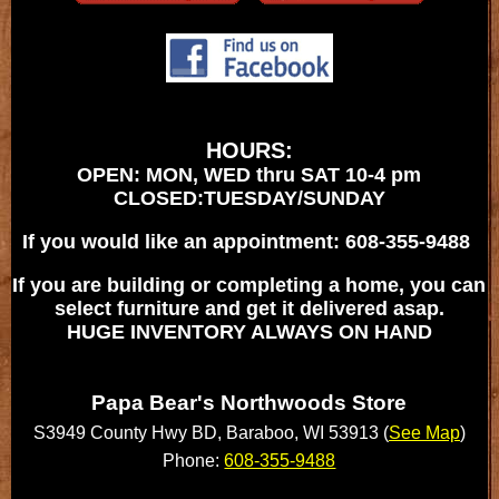
HOURS:
OPEN: MON, WED thru SAT 10-4 pm
CLOSED:TUESDAY/SUNDAY
If you would like an appointment: 608-355-9488
If you are building or completing a home, you can
select furniture and get it delivered asap.
HUGE INVENTORY ALWAYS ON HAND
Papa Bear's Northwoods Store
S3949 County Hwy BD, Baraboo, WI 53913 (
See Map
)
Phone:
608-355-9488