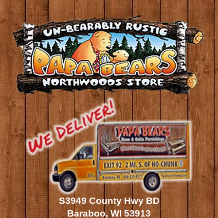
S3949 County Hwy BD
Baraboo, WI 53913