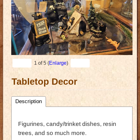
1
of 5
Enlarge
Tabletop Decor
Description
Figurines, candy/trinket dishes, resin
trees, and so much more.