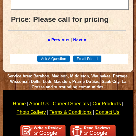
Price:
Please call for pricing
« Previous
|
Next »
Service Area: Baraboo, Madison, Middleton, Waunakee, Portage,
Wisconsin Dells, Lodi, Mauston, Prairie Du Sac, Sauk City, La
Crosse and surrounding communities.
Home
|
About Us
|
Current Specials
|
Our Products
|
Photo Gallery
|
Terms & Conditions
|
Contact Us