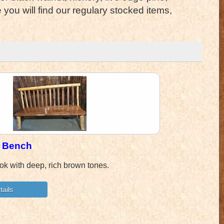
ou will find our regulary stocked items,
t Bench
ok with deep, rich brown tones.