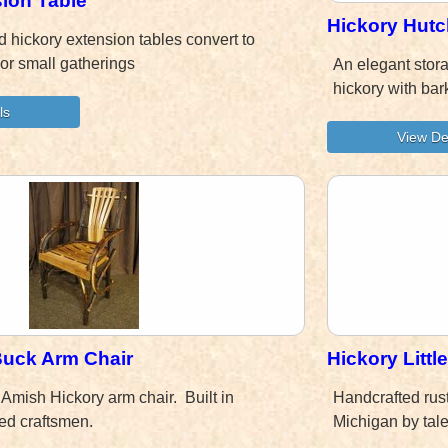
ion Table
Hickory Hutc
 hickory extension tables convert to
or small gatherings
An elegant stor
hickory with ba
 Buck Arm Chair
Hickory Littl
 Amish Hickory arm chair. Built in
Handcrafted rust
ed craftsmen.
Michigan by tal