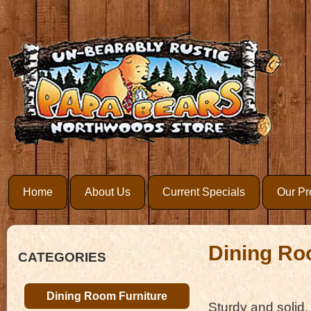
Home
About Us
Current Specials
Our Pr
Dining Ro
CATEGORIES
Dining Room Furniture
Sturdy and solid,