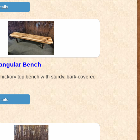
tangular Bench
hickory top bench with sturdy, bark-covered