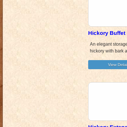
Hickory Buffet
An elegant storag
hickory with bark 