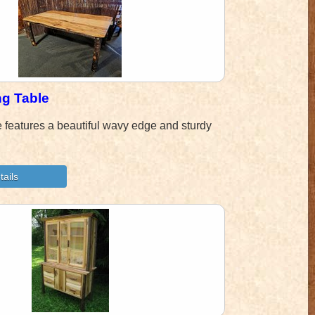
ng Table
e features a beautiful wavy edge and sturdy