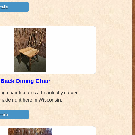
Back Dining Chair
ing chair features a beautifully curved
made right here in Wisconsin.