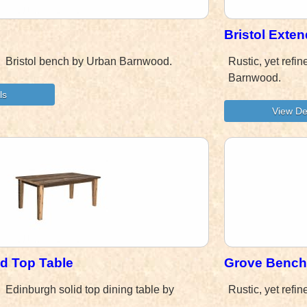
Bristol Exte
d! Bristol bench by Urban Barnwood.
Rustic, yet refi
Barnwood.
id Top Table
Grove Bench
d! Edinburgh solid top dining table by
Rustic, yet ref