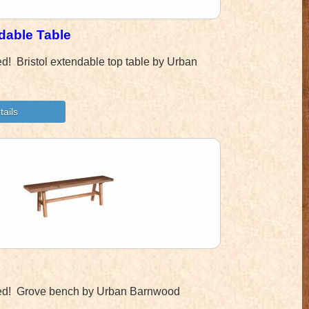
ndable Table
ned! Bristol extendable top table by Urban
ined! Grove bench by Urban Barnwood