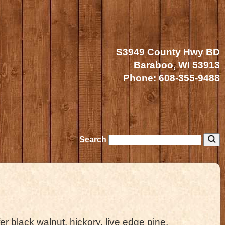
S3949 County Hwy BD
Baraboo, WI 53913
Phone:
608-355-9488
Search
er black walnut, hickory, live edge pine,