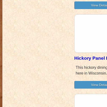
Hickory Panel 
This hickory dinin
here in Wisconsin