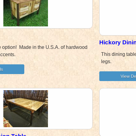
Hickory Dini
e option! Made in the U.S.A. of hardwood
This dining tabl
accents.
legs.