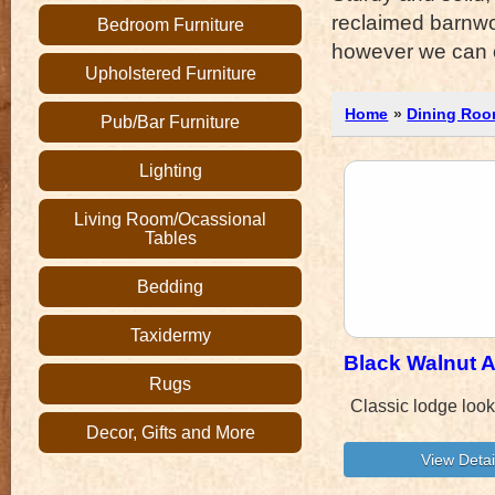
reclaimed barnwo
Bedroom Furniture
however we can or
Upholstered Furniture
Home
»
Dining Roo
Pub/Bar Furniture
Lighting
Living Room/Ocassional
Tables
Bedding
Taxidermy
Black Walnut 
Rugs
Classic lodge loo
Decor, Gifts and More