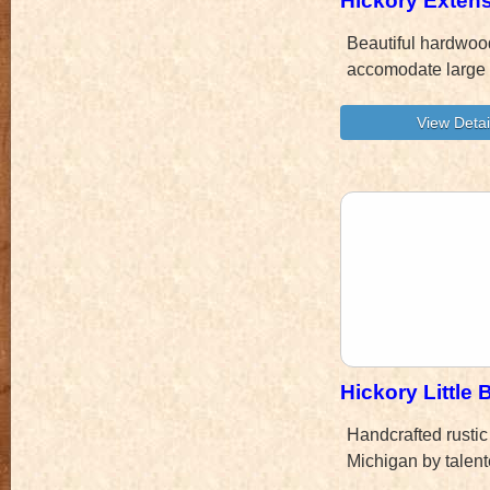
Hickory Extens
Beautiful hardwood
accomodate large 
Hickory Little
Handcrafted rustic
Michigan by talent