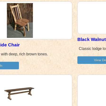
Black Walnut
ide Chair
Classic lodge l
 with deep, rich brown tones.