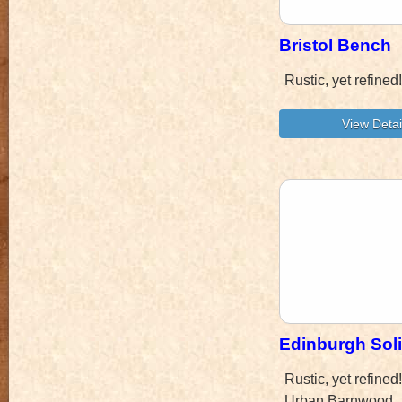
Bristol Bench
Rustic, yet refine
Edinburgh Sol
Rustic, yet refine
Urban Barnwood.