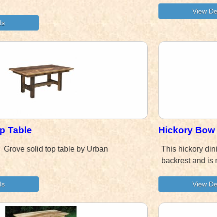
p Table
Hickory Bow 
d! Grove solid top table by Urban
This hickory din
backrest and is 