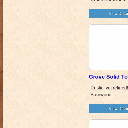
Grove Solid To
Rustic, yet refine
Barnwood.