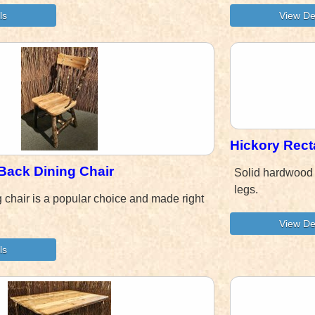
Hickory Rec
Back Dining Chair
Solid hardwood 
legs.
g chair is a popular choice and made right
.