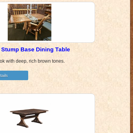
 Stump Base Dining Table
ook with deep, rich brown tones.