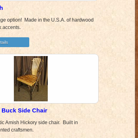
h
age option! Made in the U.S.A. of hardwood
rk accents.
e Buck Side Chair
ic Amish Hickory side chair. Built in
ented craftsmen.