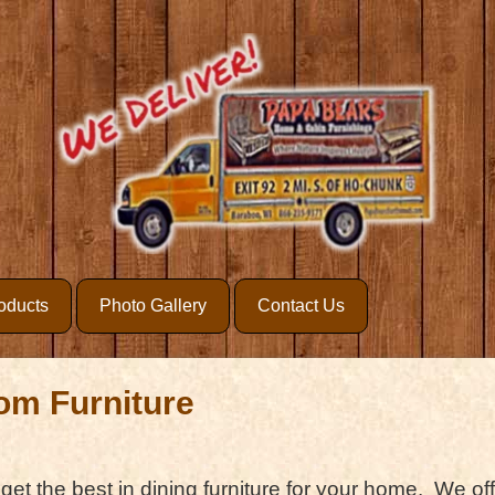
oducts
Photo Gallery
Contact Us
om Furniture
 get the best in dining furniture for your home. We off