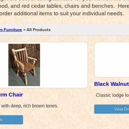
od, and red cedar tables, chairs and benches. Here y
der additional items to suit your individual needs.
m Furniture
» All Products
Black Walnu
Arm Chair
Classic lodge lo
k with deep, rich brown tones.