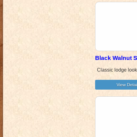
Black Walnut S
Classic lodge look