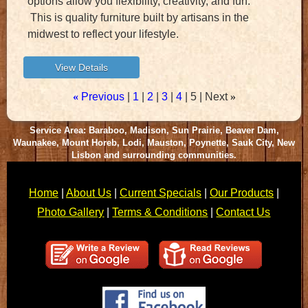
options allow you flexibility, creativity, and fun.
This is quality furniture built by artisans in the
midwest to reflect your lifestyle.
«
Previous
1
2
3
4
5
Next
»
Service Area: Baraboo, Madison, Sun Prairie, Beaver Dam,
Waunakee, Mount Horeb, Lodi, Mauston, Poynette, Sauk City, New
Lisbon and surrounding communities.
Home
|
About Us
|
Current Specials
|
Our Products
|
Photo Gallery
|
Terms & Conditions
|
Contact Us