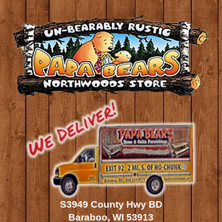
S3949 County Hwy BD
Baraboo, WI 53913