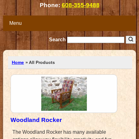
Phone:
608-355-9488
Menu
Search
Home
» All Products
Woodland Rocker
The Woodland Rocker has many available