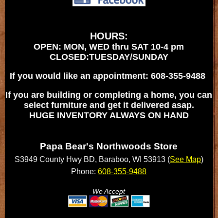
HOURS:
OPEN: MON, WED thru SAT 10-4 pm
CLOSED:TUESDAY/SUNDAY
If you would like an appointment: 608-355-9488
If you are building or completing a home, you can
select furniture and get it delivered asap.
HUGE INVENTORY ALWAYS ON HAND
Papa Bear's Northwoods Store
S3949 County Hwy BD, Baraboo, WI 53913 (
See Map
)
Phone:
608-355-9488
We Accept