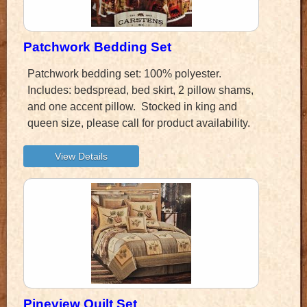
Patchwork Bedding Set
Patchwork bedding set: 100% polyester.
Includes: bedspread, bed skirt, 2 pillow shams,
and one accent pillow. Stocked in king and
queen size, please call for product availability.
Pineview Quilt Set