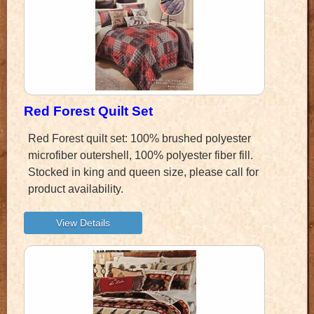
Red Forest Quilt Set
Red Forest quilt set: 100% brushed polyester
microfiber outershell, 100% polyester fiber fill.
Stocked in king and queen size, please call for
product availability.