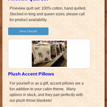
Pineview quilt set: 100% cotton, hand quilted.
Stocked in king and queen sizes, please call
for product availability.
Plush Accent Pillows
For yourself or as a gift, accent pillows are a
fun addition to your cabin theme. Many
options in stock, and they pair perfectly with
our plush throw blankets!