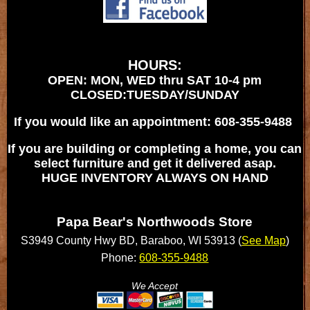
HOURS:
OPEN: MON, WED thru SAT 10-4 pm
CLOSED:TUESDAY/SUNDAY
If you would like an appointment: 608-355-9488
If you are building or completing a home, you can
select furniture and get it delivered asap.
HUGE INVENTORY ALWAYS ON HAND
Papa Bear's Northwoods Store
S3949 County Hwy BD, Baraboo, WI 53913 (
See Map
)
Phone:
608-355-9488
We Accept