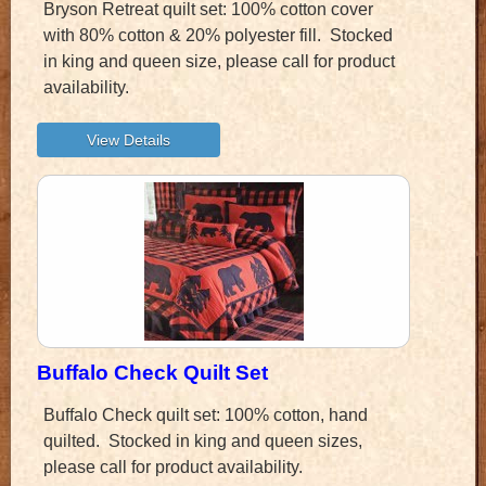
Bryson Retreat quilt set: 100% cotton cover
with 80% cotton & 20% polyester fill. Stocked
in king and queen size, please call for product
availability.
Buffalo Check Quilt Set
Buffalo Check quilt set: 100% cotton, hand
quilted. Stocked in king and queen sizes,
please call for product availability.