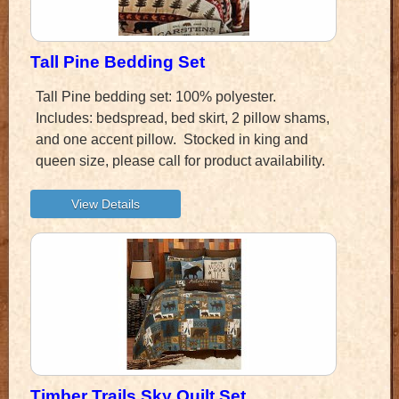
Tall Pine Bedding Set
Tall Pine bedding set: 100% polyester.
Includes: bedspread, bed skirt, 2 pillow shams,
and one accent pillow. Stocked in king and
queen size, please call for product availability.
Timber Trails Sky Quilt Set