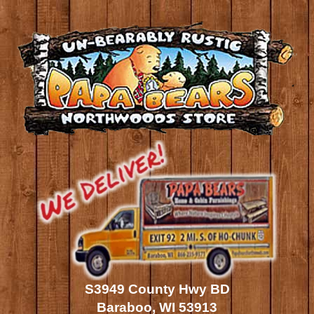
S3949 County Hwy BD
Baraboo, WI 53913