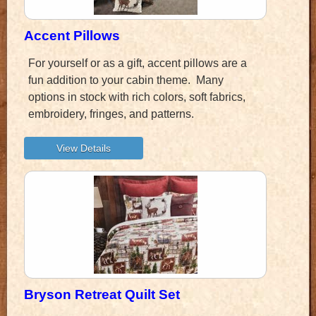
Accent Pillows
For yourself or as a gift, accent pillows are a
fun addition to your cabin theme. Many
options in stock with rich colors, soft fabrics,
embroidery, fringes, and patterns.
Bryson Retreat Quilt Set