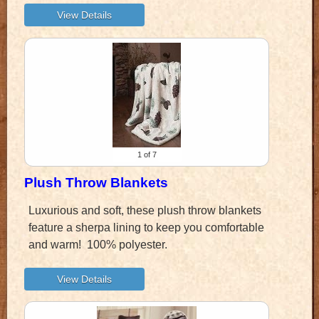
1
of 7
Plush Throw Blankets
Luxurious and soft, these plush throw blankets
feature a sherpa lining to keep you comfortable
and warm! 100% polyester.