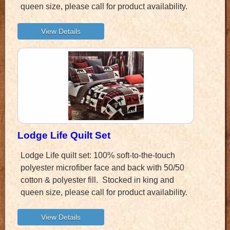
queen size, please call for product availability.
Lodge Life Quilt Set
Lodge Life quilt set: 100% soft-to-the-touch
polyester microfiber face and back with 50/50
cotton & polyester fill. Stocked in king and
queen size, please call for product availability.