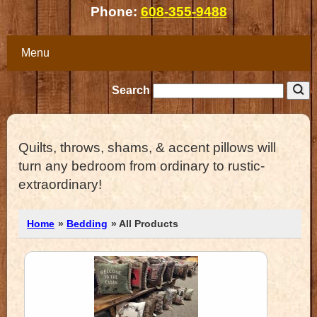
Phone:
608-355-9488
Menu
Search
Quilts, throws, shams, & accent pillows will
turn any bedroom from ordinary to rustic-
extraordinary!
Home
»
Bedding
» All Products