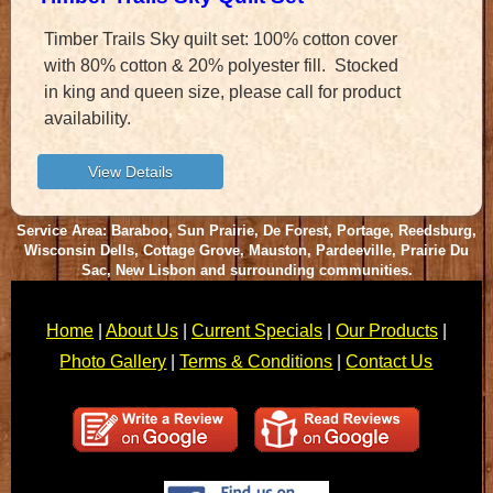
Timber Trails Sky quilt set: 100% cotton cover
with 80% cotton & 20% polyester fill. Stocked
in king and queen size, please call for product
availability.
Service Area: Baraboo, Sun Prairie, De Forest, Portage, Reedsburg,
Wisconsin Dells, Cottage Grove, Mauston, Pardeeville, Prairie Du
Sac, New Lisbon and surrounding communities.
Home
|
About Us
|
Current Specials
|
Our Products
|
Photo Gallery
|
Terms & Conditions
|
Contact Us