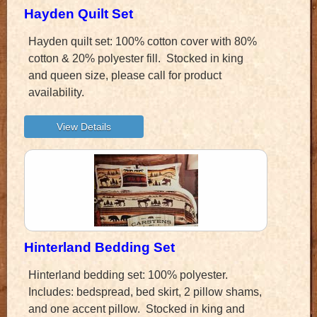
Hayden Quilt Set
Hayden quilt set: 100% cotton cover with 80%
cotton & 20% polyester fill. Stocked in king
and queen size, please call for product
availability.
Hinterland Bedding Set
Hinterland bedding set: 100% polyester.
Includes: bedspread, bed skirt, 2 pillow shams,
and one accent pillow. Stocked in king and