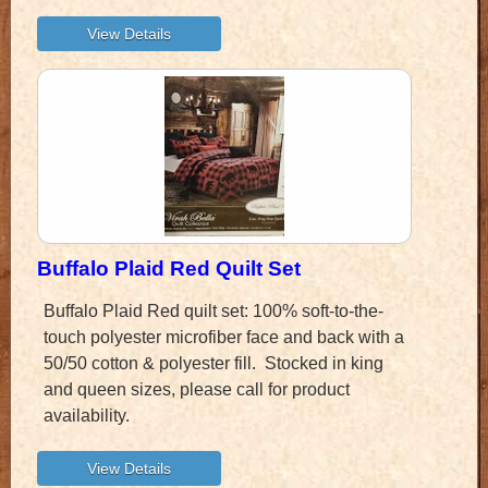
Buffalo Plaid Red Quilt Set
Buffalo Plaid Red quilt set: 100% soft-to-the-
touch polyester microfiber face and back with a
50/50 cotton & polyester fill. Stocked in king
and queen sizes, please call for product
availability.