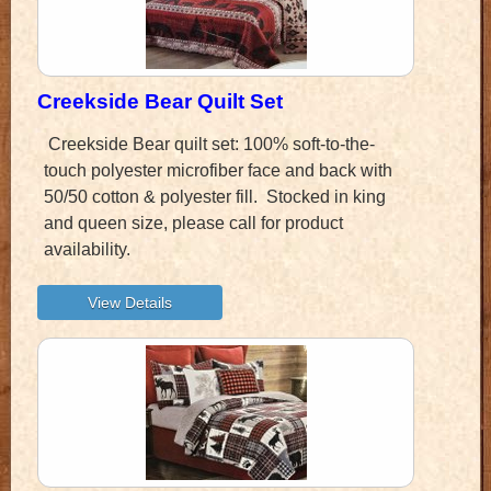
Creekside Bear Quilt Set
Creekside Bear quilt set: 100% soft-to-the-
touch polyester microfiber face and back with
50/50 cotton & polyester fill. Stocked in king
and queen size, please call for product
availability.