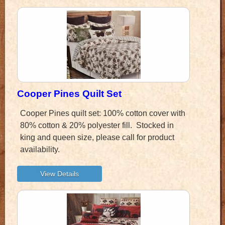
Cooper Pines Quilt Set
Cooper Pines quilt set: 100% cotton cover with
80% cotton & 20% polyester fill. Stocked in
king and queen size, please call for product
availability.