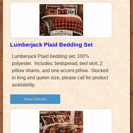
Lumberjack Plaid Bedding Set
Lumberjack Plaid bedding set: 100%
polyester. Includes: bedspread, bed skirt, 2
pillow shams, and one accent pillow. Stocked
in king and queen size, please call for product
availability.